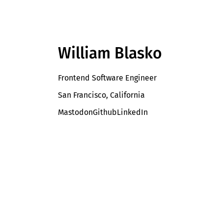
William Blasko
Frontend Software Engineer
San Francisco, California
Mastodon
Github
LinkedIn